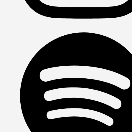
Instagram