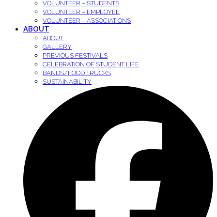
VOLUNTEER – STUDENTS
VOLUNTEER – EMPLOYEE
VOLUNTEER – ASSOCIATIONS
ABOUT
ABOUT
GALLERY
PREVIOUS FESTIVALS
CELEBRATION OF STUDENT LIFE
BANDS/FOOD TRUCKS
SUSTAINABILITY