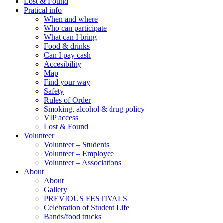
Lost & Found
Pratical info
When and where
Who can participate
What can I bring
Food & drinks
Can I pay cash
Accesibility
Map
Find your way
Safety
Rules of Order
Smoking, alcohol & drug policy
VIP access
Lost & Found
Volunteer
Volunteer – Students
Volunteer – Employee
Volunteer – Associations
About
About
Gallery
PREVIOUS FESTIVALS
Celebration of Student Life
Bands/food trucks