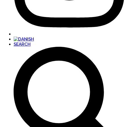
SEARCH