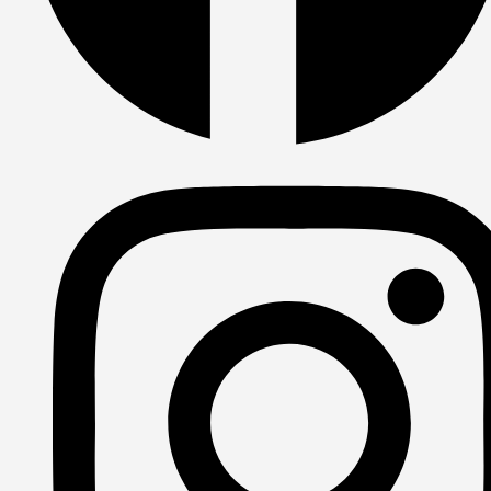
Facebook