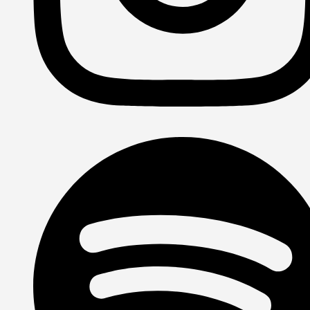
Instagram