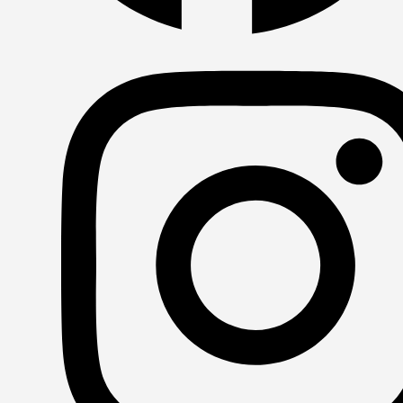
Facebook