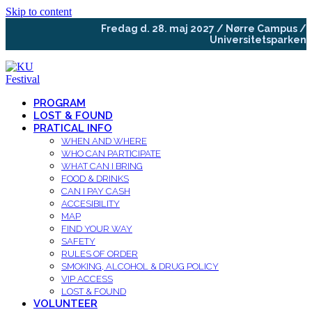
Skip to content
Fredag d. 28. maj 2027 / Nørre Campus /
Universitetsparken
PROGRAM
LOST & FOUND
PRATICAL INFO
WHEN AND WHERE
WHO CAN PARTICIPATE
WHAT CAN I BRING
FOOD & DRINKS
CAN I PAY CASH
ACCESIBILITY
MAP
FIND YOUR WAY
SAFETY
RULES OF ORDER
SMOKING, ALCOHOL & DRUG POLICY
VIP ACCESS
LOST & FOUND
VOLUNTEER