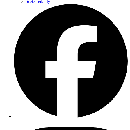
Sustainability