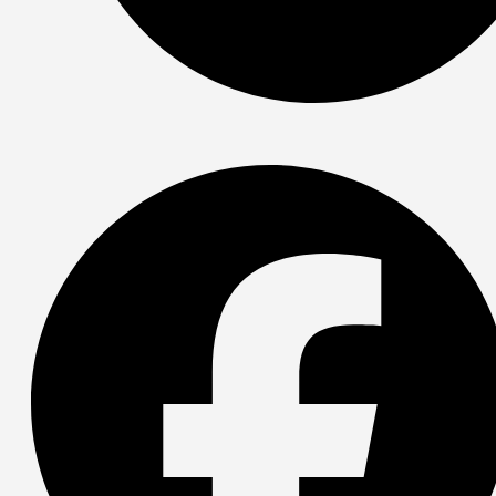
Spotify