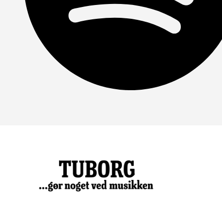
Spotify