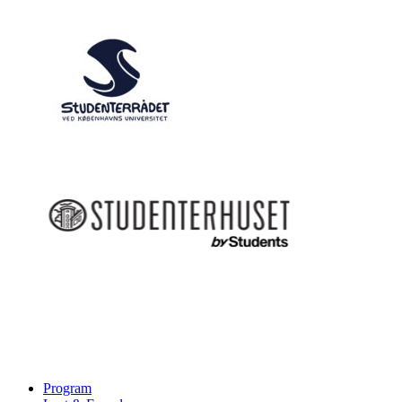
Program