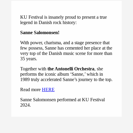
KU Festival is insanely proud to present a true
legend in Danish rock history:
Sanne Salomonsen!
With power, charisma, and a stage presence that
few possess, Sanne has cemented her place at the
very top of the Danish music scene for more than
35 years.
Together with
the Antonelli Orchestra
, she
performs the iconic album ‘Sanne,’ which in
1989 truly accelerated Sanne’s journey to the top.
Read more
HERE
Sanne Salomonsen performed at KU Festival
2024.