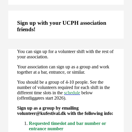
Sign up with your UCPH association
friends!
You can sign up for a volunteer shift with the rest of
your association.
Your association can sign up as a group and work
together at a bar, entrance, or similar.
You should be a group of 4-10 people. See the
number of volunteers required for each shift in the
different time slots in the
schedule
below
(offentliggøres start 2026).
Sign up as a group by emailing
volunteer@kufestival.dk with the following info:
Requested timeslot and bar number or
entrance number