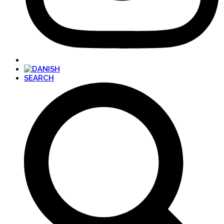
SEARCH