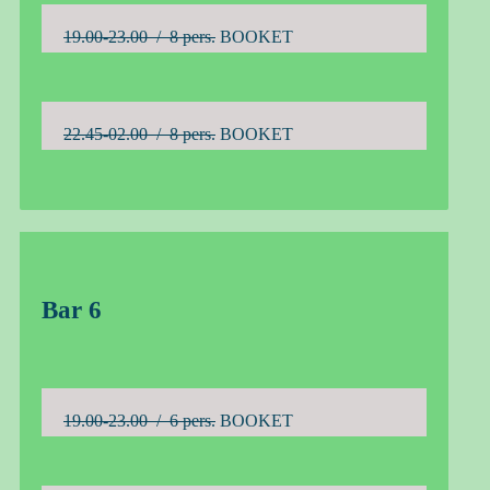
19.00-23.00 / 8 pers.
BOOKET
22.45-02.00 / 8 pers.
BOOKET
Bar 6
19.00-23.00 / 6 pers.
BOOKET