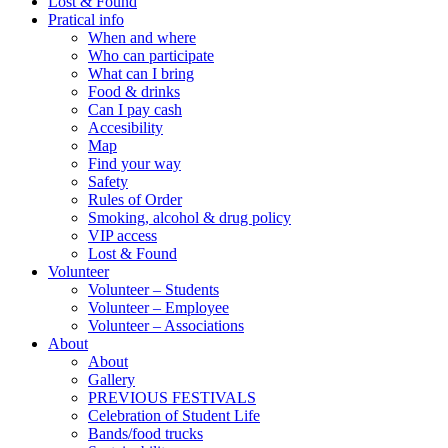
Lost & Found
Pratical info
When and where
Who can participate
What can I bring
Food & drinks
Can I pay cash
Accesibility
Map
Find your way
Safety
Rules of Order
Smoking, alcohol & drug policy
VIP access
Lost & Found
Volunteer
Volunteer – Students
Volunteer – Employee
Volunteer – Associations
About
About
Gallery
PREVIOUS FESTIVALS
Celebration of Student Life
Bands/food trucks