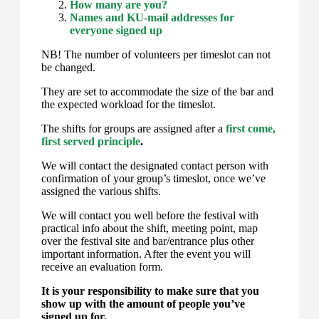
How many are you?
Names and KU-mail addresses for
everyone signed up
NB! The number of volunteers per timeslot can not
be changed.
They are set to accommodate the size of the bar and
the expected workload for the timeslot.
The shifts for groups are assigned after a
first come,
first served principle
.
We will contact the designated contact person with
confirmation of your group’s timeslot, once we’ve
assigned the various shifts.
We will contact you well before the festival with
practical info about the shift, meeting point, map
over the festival site and bar/entrance plus other
important information. After the event you will
receive an evaluation form.
It is your responsibility to make sure that you
show up with the amount of people you’ve
signed up for.