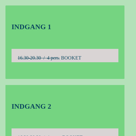
INDGANG 1
16.30-20.30 / 4 pers.
BOOKET
INDGANG 2