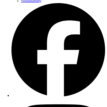
Sustainability