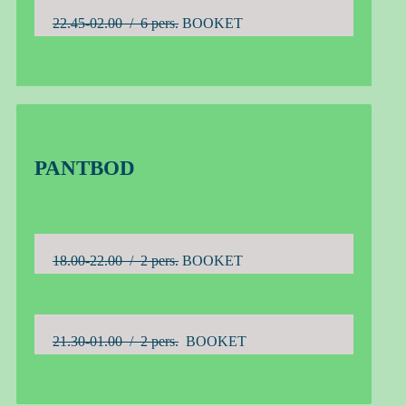
22.45-02.00 / 6 pers.
BOOKET
PANTBOD
18.00-22.00 / 2 pers.
BOOKET
21.30-01.00 / 2 pers.
BOOKET