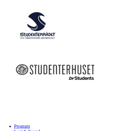
Program