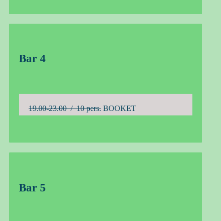
Bar 4
19.00-23.00 / 10 pers.
BOOKET
Bar 5