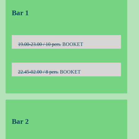
Bar 1
19.00-23.00 / 10 pers.
BOOKET
22.45-02.00 / 8 pers.
BOOKET
Bar 2