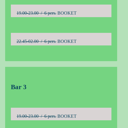
19.00-23.00 / 6 pers.
BOOKET
22.45-02.00 / 6 pers.
BOOKET
Bar 3
19.00-23.00 / 6 pers.
BOOKET