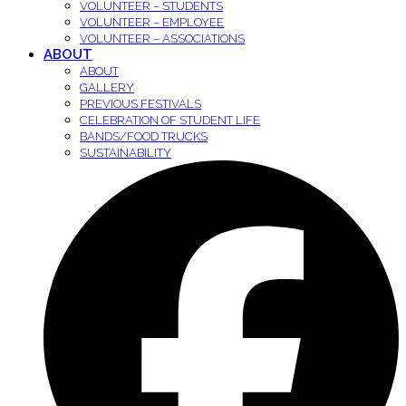
VOLUNTEER – STUDENTS
VOLUNTEER – EMPLOYEE
VOLUNTEER – ASSOCIATIONS
ABOUT
ABOUT
GALLERY
PREVIOUS FESTIVALS
CELEBRATION OF STUDENT LIFE
BANDS/FOOD TRUCKS
SUSTAINABILITY