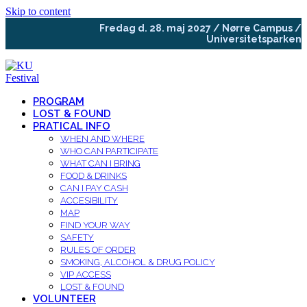
Skip to content
Fredag d. 28. maj 2027 / Nørre Campus /
Universitetsparken
PROGRAM
LOST & FOUND
PRATICAL INFO
WHEN AND WHERE
WHO CAN PARTICIPATE
WHAT CAN I BRING
FOOD & DRINKS
CAN I PAY CASH
ACCESIBILITY
MAP
FIND YOUR WAY
SAFETY
RULES OF ORDER
SMOKING, ALCOHOL & DRUG POLICY
VIP ACCESS
LOST & FOUND
VOLUNTEER