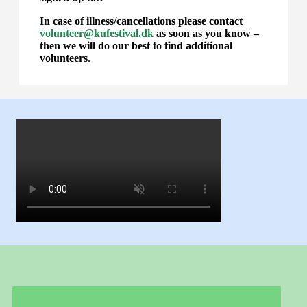
In case of illness/cancellations please contact
volunteer@kufestival.dk
as soon as you know –
then we will do our best to find additional
volunteers
.