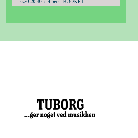
16.30-20.30 / 4 pers.
BOOKET