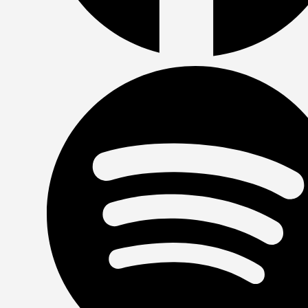
Facebook