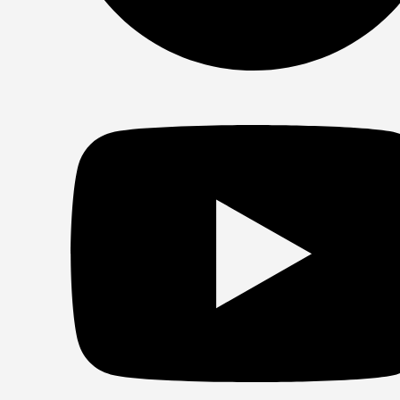
Spotify