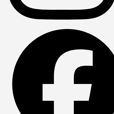
Instagram