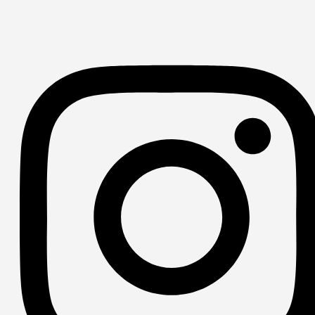
YouTube