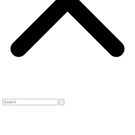
Search