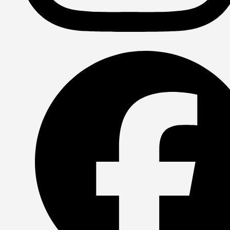
Instagram