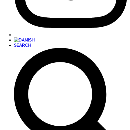
SEARCH