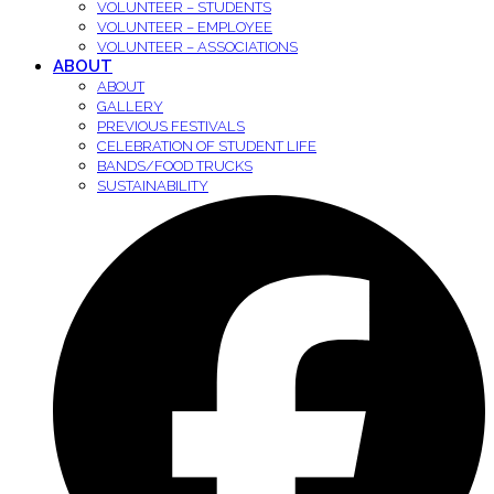
VOLUNTEER – STUDENTS
VOLUNTEER – EMPLOYEE
VOLUNTEER – ASSOCIATIONS
ABOUT
ABOUT
GALLERY
PREVIOUS FESTIVALS
CELEBRATION OF STUDENT LIFE
BANDS/FOOD TRUCKS
SUSTAINABILITY