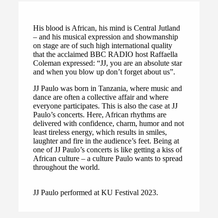
His blood is African, his mind is Central Jutland
– and his musical expression and showmanship
on stage are of such high international quality
that the acclaimed BBC RADIO host Raffaella
Coleman expressed: “JJ, you are an absolute star
and when you blow up don’t forget about us”.
JJ Paulo was born in Tanzania, where music and
dance are often a collective affair and where
everyone participates. This is also the case at JJ
Paulo’s concerts. Here, African rhythms are
delivered with confidence, charm, humor and not
least tireless energy, which results in smiles,
laughter and fire in the audience’s feet. Being at
one of JJ Paulo’s concerts is like getting a kiss of
African culture – a culture Paulo wants to spread
throughout the world.
JJ Paulo performed at KU Festival 2023.