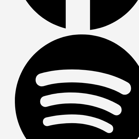
Facebook