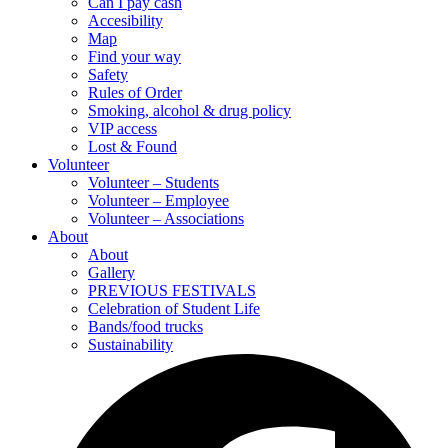
Can I pay cash
Accesibility
Map
Find your way
Safety
Rules of Order
Smoking, alcohol & drug policy
VIP access
Lost & Found
Volunteer
Volunteer – Students
Volunteer – Employee
Volunteer – Associations
About
About
Gallery
PREVIOUS FESTIVALS
Celebration of Student Life
Bands/food trucks
Sustainability