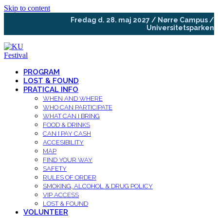
Skip to content
Fredag d. 28. maj 2027 / Nørre Campus /
Universitetsparken
PROGRAM
LOST & FOUND
PRATICAL INFO
WHEN AND WHERE
WHO CAN PARTICIPATE
WHAT CAN I BRING
FOOD & DRINKS
CAN I PAY CASH
ACCESIBILITY
MAP
FIND YOUR WAY
SAFETY
RULES OF ORDER
SMOKING, ALCOHOL & DRUG POLICY
VIP ACCESS
LOST & FOUND
VOLUNTEER