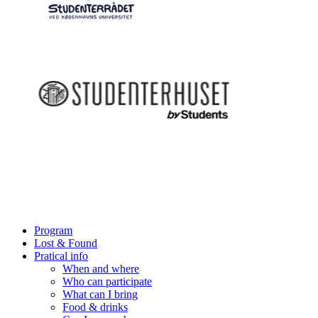
Program
Lost & Found
Pratical info
When and where
Who can participate
What can I bring
Food & drinks