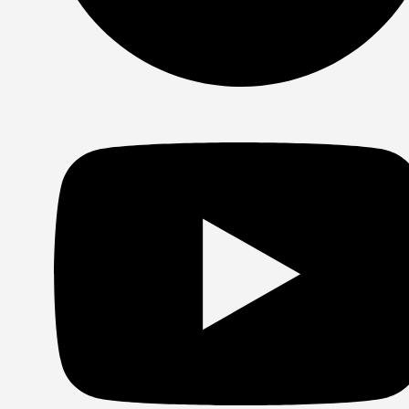
Spotify